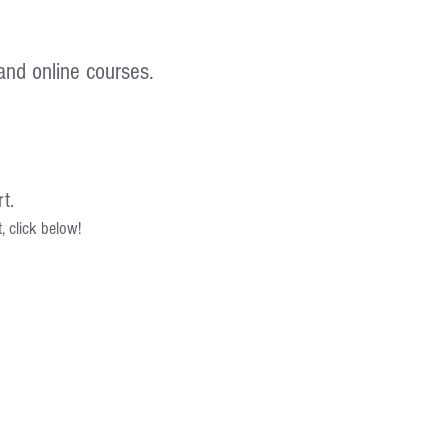
and online courses.
t.
 click below!