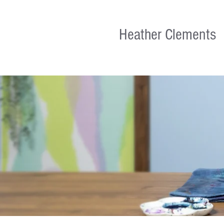
Heather Clements