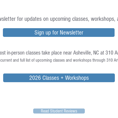
sletter for updates on upcoming classes, workshops, 
Sign up for Newsletter
st in-person classes take place near Asheville, NC at 310 Ar
current and full list of upcoming classes and workshops through 310 Art,
2026 Classes + Workshops
Read Student Reviews