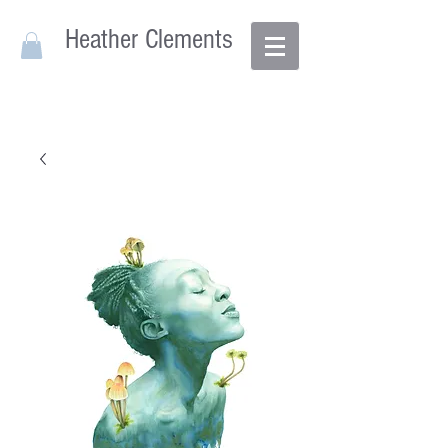
Heather Clements