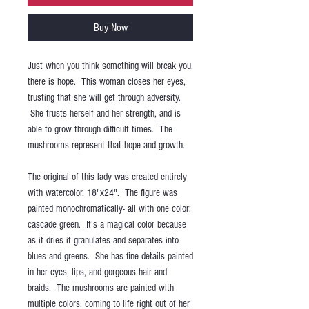
Buy Now
Just when you think something will break you,
there is hope. This woman closes her eyes,
trusting that she will get through adversity.
She trusts herself and her strength, and is
able to grow through difficult times. The
mushrooms represent that hope and growth.
The original of this lady was created entirely
with watercolor, 18"x24". The figure was
painted monochromatically- all with one color:
cascade green. It's a magical color because
as it dries it granulates and separates into
blues and greens. She has fine details painted
in her eyes, lips, and gorgeous hair and
braids. The mushrooms are painted with
multiple colors, coming to life right out of her