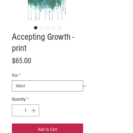
Accepting Growth -
print
Price
$65.00
Size
*
Quantity
*
Add to Cart