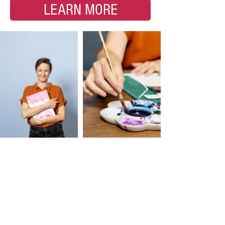
LEARN MORE
Substack Club •
Tutorials + More
Join my Substack Club for $10 a