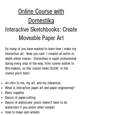
Online Course with
Domestika
Interactive Sketchbooks: Create
Moveable Paper Art
So many of you have wanted to learn how I make my
interactive art. Now you can! I created an entire in-
depth online course. Domestika is super professional
during every step of the way, from course outline to
film-makers, so this course looks SLICK! In the
course you’ll learn:
An intro to me, my art, and my influences
What is interactive paper art and paper engineering?
Basic supplies
Basics of paper-cutting
Basics of watercolor (yours doesn’t have to be
watercolor if you prefer other media!)
How to make spin wheels